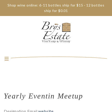
Shop wine online: 6-11 bottles ship for $15 · 12 bottles
ship for $0.01
Yearly Eventin Meetup
Designation
Email
website