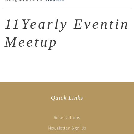
11Yearly Eventin
Meetup
Quick Links
Reservations
Newsletter Sign Up