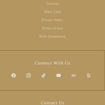
Contact
Wine Club
Privacy Policy
Terms of Use
ADA Compliance
Connect With Us
Contact Us