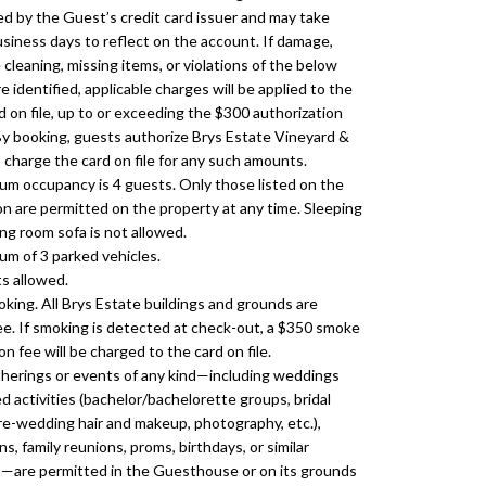
d by the Guest’s credit card issuer and may take
usiness days to reflect on the account. If damage,
cleaning, missing items, or violations of the below
re identified, applicable charges will be applied to the
d on file, up to or exceeding the $300 authorization
y booking, guests authorize Brys Estate Vineyard &
 charge the card on file for any such amounts.
m occupancy is 4 guests. Only those listed on the
on are permitted on the property at any time. Sleeping
ing room sofa is not allowed.
m of 3 parked vehicles.
s allowed.
king. All Brys Estate buildings and grounds are
e. If smoking is detected at check-out, a $350 smoke
n fee will be charged to the card on file.
herings or events of any kind—including weddings
d activities (bachelor/bachelorette groups, bridal
pre-wedding hair and makeup, photography, etc.),
s, family reunions, proms, birthdays, or similar
—are permitted in the Guesthouse or on its grounds