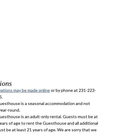
ions
ations may be made online
or by phone at 231-223-
5.
esthouse is a seasonal accommodation and not
year-round.
esthouse is an adult-only rental. Guests must be at
years of age to rent the Guesthouse and all additional
st be at least 21 years of age. We are sorry that we