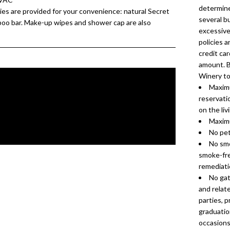
determine
es are provided for your convenience: natural Secret
several b
poo bar. Make-up wipes and shower cap are also
excessive 
policies a
credit car
amount. B
Winery to
Maximu
reservati
on the liv
Maximu
No pet
No smo
smoke-fre
remediatio
No gat
and relate
parties, 
graduation
occasions