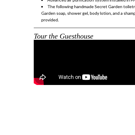
The following handmade Secret Garden toiletri
Garden soap, shower gel, body lotion, and a sham
provided.
Tour the Guesthouse