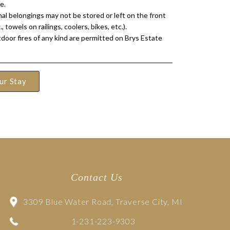
e.
al belongings may not be stored or left on the front
., towels on railings, coolers, bikes, etc.).
door fires of any kind are permitted on Brys Estate
ur Stay
Contact Us
3309 Blue Water Road, Traverse City, MI
1-231-223-9303