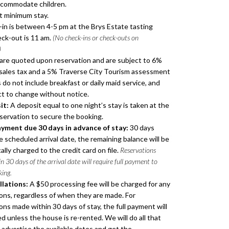
ccommodate children.
t minimum stay.
in is between 4-5 pm at the Brys Estate tasting
ck-out is 11 am.
(No check-ins or check-outs on
)
are quoted upon reservation and are subject to 6%
sales tax and a 5% Traverse City Tourism assessment
 do not include breakfast or daily maid service, and
ct to change without notice.
it:
A deposit equal to one night’s stay is taken at the
eservation to secure the booking.
ayment due 30 days in advance of stay:
30 days
 scheduled arrival date, the remaining balance will be
lly charged to the credit card on file.
Reservations
 30 days of the arrival date will require full payment to
king.
lations:
A $50 processing fee will be charged for any
ions, regardless of when they are made. For
ons made within 30 days of stay, the full payment will
d unless the house is re-rented. We will do all that
 advertise the available dates and get the