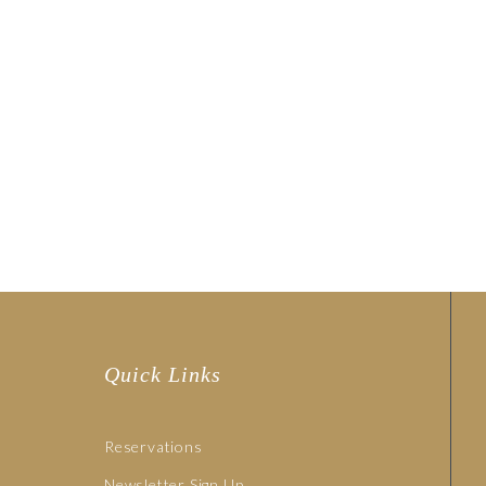
Quick Links
Reservations
Newsletter Sign Up