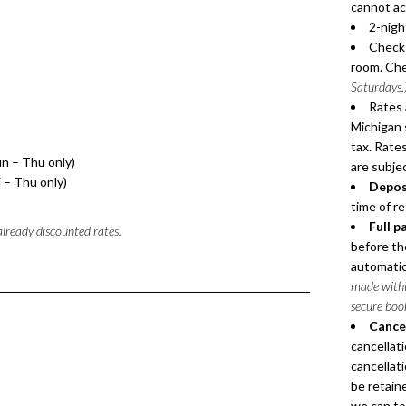
cannot a
2-nigh
Check-
room. Che
Saturdays.
Rates 
Michigan 
tax. Rates
un – Thu only)
are subje
i – Thu only)
Depos
time of r
Full p
 already discounted rates.
before the
automatica
made within
secure boo
Cancel
cancellat
cancellati
be retaine
we can to