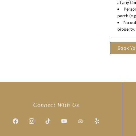
at any tim
Person
porch (e.g
No out
property.
Book Yo
Connect With Us