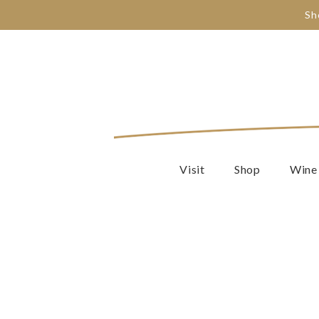
Sh
Visit
Shop
Wine