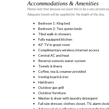
Accommodations & Amenities
Please note that because we want this to be a very private ex
Adequate towels will be supplied for the length of the stay.
Bedroom 1: King bed
Bedroom 2: Two queen beds
Tiled walk-in showers
Fully equipped kitchen
42″ TV in great room
Complimentary wireless internet access
Central AC and heat
Reverse osmosis water system
Towels & linens
Coffee, tea & creamer provided
Ironing board & iron
Hairdryers
Outdoor gas grill
Outdoor furniture
Washer & dryer with laundry detergent
Full size dresser, clothes closet, TV, alarm clo
​Advanced air purification system installed in