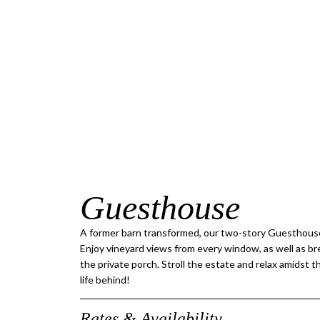
Guesthouse
A former barn transformed, our two-story Guesthouse
Enjoy vineyard views from every window, as well as b
the private porch. Stroll the estate and relax amidst 
life behind!
Rates & Availability