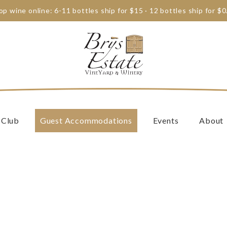
op wine online: 6-11 bottles ship for $15 · 12 bottles ship for $0
 Club
Guest Accommodations
Events
About