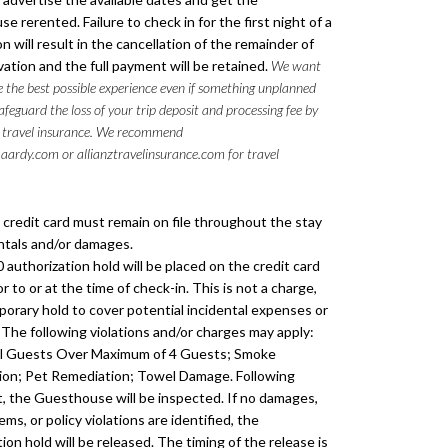
 rerented. Failure to check in for the first night of a
n will result in the cancellation of the remainder of
vation and the full payment will be retained.
We want
 the best possible experience even if something unplanned
feguard the loss of your trip deposit and processing fee by
 travel insurance. We recommend
aardy.com or allianztravelinsurance.com for travel
d credit card must remain on file throughout the stay
entals and/or damages.
 authorization hold will be placed on the credit card
ior to or at the time of check-in. This is not a charge,
porary hold to cover potential incidental expenses or
The following violations and/or charges may apply:
al Guests Over Maximum of 4 Guests; Smoke
on; Pet Remediation; Towel Damage. Following
, the Guesthouse will be inspected. If no damages,
ems, or policy violations are identified, the
ion hold will be released. The timing of the release is