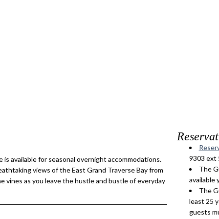
Reservat
Reserv
9303 ext 
 is available for seasonal overnight accommodations.
The Gu
reathtaking views of the East Grand Traverse Bay from
available 
the vines as you leave the hustle and bustle of everyday
The Gu
least 25 
guests mu