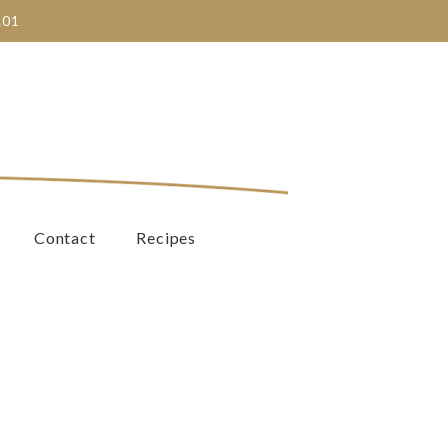
.01
Contact
Recipes