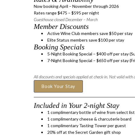
Now booking April – November through 2026
Rates range $475 – $595 per night
Guesthouse closed December – March
Member Discounts
Active Wine Club members save $50 per stay
Elite Status members save $100 per stay
Booking Specials
5-Night Booking Special – $400 off per stay (S
7-Night Booking Special – $650 off per stay (Fr
All discounts and specials applied at check-in. Not valid with
Book Your Stay
Included in Your 2-night Stay
​1 complimentary bottle of wine from select list
1 complimentary cheese & charcuterie board
1 complimentary Tasting Tower per guest
20% off at the Secret Garden gift shop