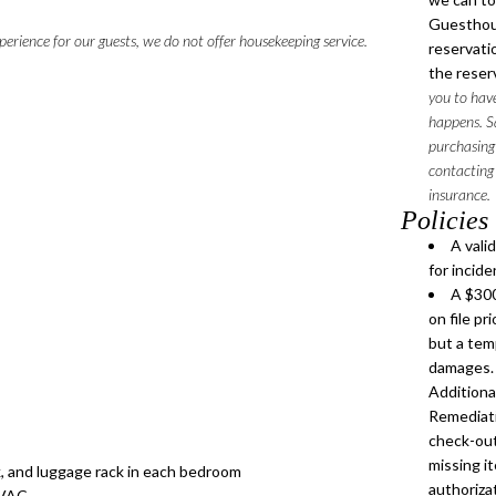
Guesthouse
perience for our guests, we do not offer housekeeping service.
reservatio
the reser
you to have
happens. Sa
purchasing
contacting 
insurance.
Policies
A vali
for incid
A $300
on file pr
but a tem
damages. 
Addition
Remediati
check-out
missing it
ck, and luggage rack in each bedroom
authorizat
 HVAC