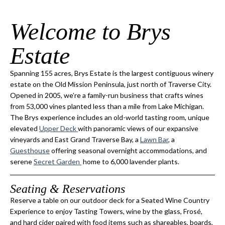
Welcome to Brys
Estate
Spanning 155 acres, Brys Estate is the largest contiguous winery
estate on the Old Mission Peninsula, just north of Traverse City.
Opened in 2005, we’re a family-run business that crafts wines
from 53,000 vines planted less than a mile from Lake Michigan.
The Brys experience includes an old-world tasting room, unique
elevated
Upper Deck
with panoramic views of our expansive
vineyards and East Grand Traverse Bay, a
Lawn Bar
, a
Guesthouse
offering seasonal overnight accommodations, and
serene
Secret Garden
home to 6,000 lavender plants.
Seating & Reservations
Reserve a table on our outdoor deck for a Seated Wine Country
Experience to enjoy Tasting Towers, wine by the glass, Frosé,
and hard cider paired with food items such as shareables, boards,