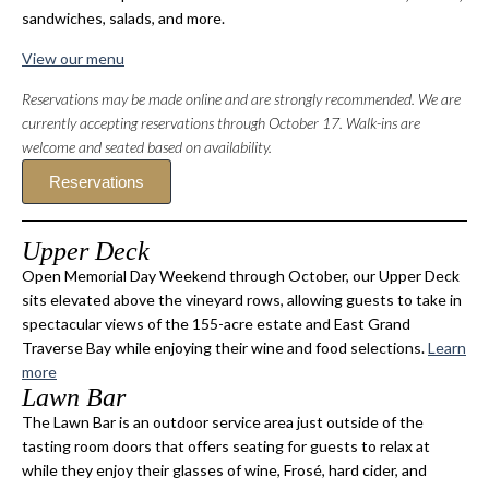
sandwiches, salads, and more.
View our menu
Reservations may be made online and are strongly recommended. We are
currently accepting reservations through October 17. Walk-ins are
welcome and seated based on availability.
Reservations
Upper Deck
Open Memorial Day Weekend through October, our Upper Deck
sits elevated above the vineyard rows, allowing guests to take in
spectacular views of the 155-acre estate and East Grand
Traverse Bay while enjoying their wine and food selections.
Learn
more
Lawn Bar
The Lawn Bar is an outdoor service area just outside of the
tasting room doors that offers seating for guests to relax at
while they enjoy their glasses of wine, Frosé, hard cider, and