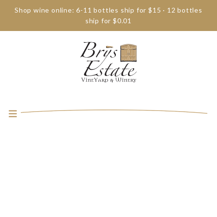
Shop wine online: 6-11 bottles ship for $15 · 12 bottles
ship for $0.01