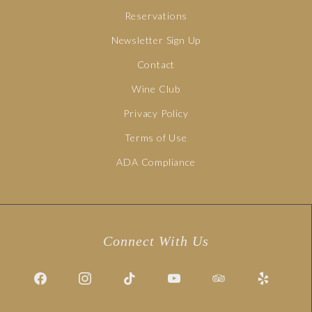
Reservations
Newsletter Sign Up
Contact
Wine Club
Privacy Policy
Terms of Use
ADA Compliance
Connect With Us