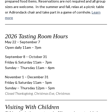
prepared food items. Reservations are not required and all group
sizes are welcome. In the summer and fall, relax at a picnic table
or Adirondack chair and take part in a game of cornhole.
Learn
more
2026 Tasting Room Hours
May 22 – September 7
Open daily 11am – 7pm
September 8 – October 31
Friday & Saturday 11am – 7pm
Sunday – Thursday 11am – 6pm
November 1 – December 31
Friday & Saturday 11am – 5pm
Sunday – Thursday 12pm – 5pm
Closed Thanksgiving, Christmas Eve, Christmas
Visiting With Children