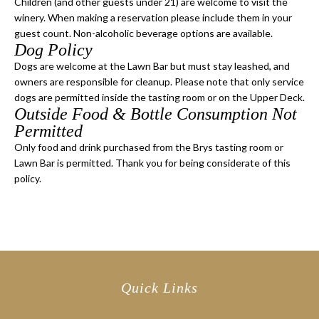
Children (and other guests under 21) are welcome to visit the
winery. When making a reservation please include them in your
guest count. Non-alcoholic beverage options are available.
Dog Policy
Dogs are welcome at the Lawn Bar but must stay leashed, and
owners are responsible for cleanup. Please note that only service
dogs are permitted inside the tasting room or on the Upper Deck.
Outside Food & Bottle Consumption Not
Permitted
Only food and drink purchased from the Brys tasting room or
Lawn Bar is permitted. Thank you for being considerate of this
policy.
Quick Links