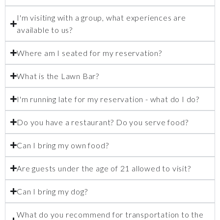
I'm visiting with a group, what experiences are
available to us?
Where am I seated for my reservation?
What is the Lawn Bar?
I'm running late for my reservation - what do I do?
Do you have a restaurant? Do you serve food?
Can I bring my own food?
Are guests under the age of 21 allowed to visit?
Can I bring my dog?
What do you recommend for transportation to the