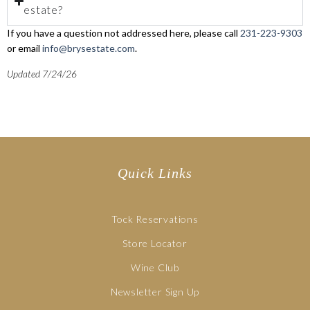
estate?
If you have a question not addressed here, please call
231-223-9303
or email
info@brysestate.com
.
Updated 7/24/26
Quick Links
Tock Reservations
Store Locator
Wine Club
Newsletter Sign Up