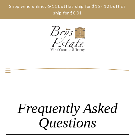
Shop wine online: 6-11 bottles ship for $15 · 12 bottles
ship for $0.01
Frequently Asked
Questions