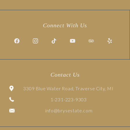
Connect With Us
Contact Us
3309 Blue Water Road, Traverse City, MI
1-231-223-9303
info@brysestate.com