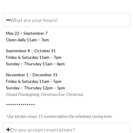
What are your hours?
May 22 – September 7
Open daily 11am – 7pm
September 8 – October 31
Friday & Saturday 11am – 7pm
Sunday – Thursday 11am – 6pm
November 1 – December 31
Friday & Saturday 11am – 5pm
Sunday – Thursday 12pm – 5pm
Closed Thanksgiving, Christmas Eve, Christmas
**************
*Our kitchen closes 15 minutes before the scheduled closing time.
Do you accept reservations?