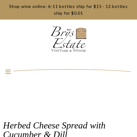
Shop wine online: 6-11 bottles ship for $15 · 12 bottles
ship for $0.01
Herbed Cheese Spread with
Cucumber & Dill