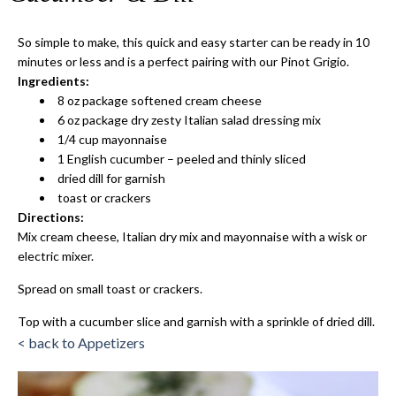
So simple to make, this quick and easy starter can be ready in 10
minutes or less and is a perfect pairing with our Pinot Grigio.
Ingredients:
8 oz package softened cream cheese
6 oz package dry zesty Italian salad dressing mix
1/4 cup mayonnaise
1 English cucumber – peeled and thinly sliced
dried dill for garnish
toast or crackers
Directions:
Mix cream cheese, Italian dry mix and mayonnaise with a wisk or
electric mixer.
Spread on small toast or crackers.
Top with a cucumber slice and garnish with a sprinkle of dried dill.
< back to Appetizers