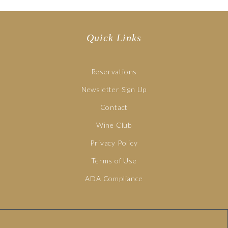
Quick Links
Reservations
Newsletter Sign Up
Contact
Wine Club
Privacy Policy
Terms of Use
ADA Compliance